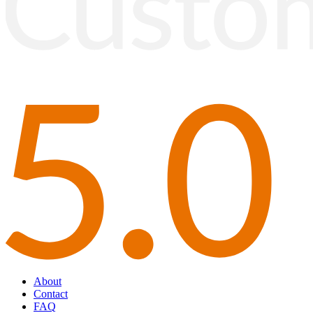
About
Contact
FAQ