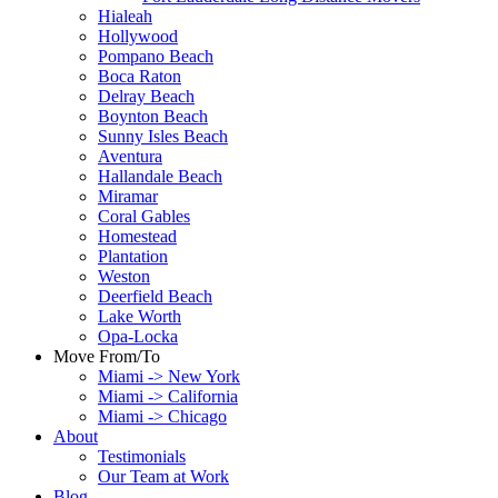
Hialeah
Hollywood
Pompano Beach
Boca Raton
Delray Beach
Boynton Beach
Sunny Isles Beach
Aventura
Hallandale Beach
Miramar
Coral Gables
Homestead
Plantation
Weston
Deerfield Beach
Lake Worth
Opa-Locka
Move From/To
Miami -> New York
Miami -> California
Miami -> Chicago
About
Testimonials
Our Team at Work
Blog