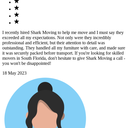
I recently hired Shark Moving to help me move and I must say they
exceeded all my expectations. Not only were they incredibly
professional and efficient, but their attention to detail was
outstanding. They handled all my furniture with care, and made sure
it was securely packed before transport. If you're looking for skilled
movers in South Florida, don't hesitate to give Shark Moving a call -
you won't be disappointed!
18 May 2023