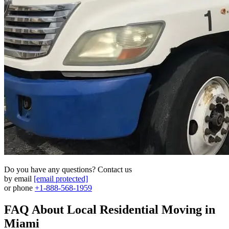
Do you have any questions? Contact us
by email
[email protected]
or phone
+1-888-568-1959
FAQ About Local Residential Moving in
Miami