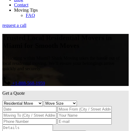
Contact
Moving Tips
FAQ
request a call
Trusted Local Residential Movers in
Miami for Smooth Moves
Relocating within Miami? Shark Moving takes the hassle out of
local residential moving. We’ll ensure your belongings arrive
quickly and securely.
+1-888-568-1959
Get a Quote