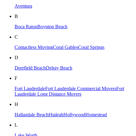
Aventura
B
Boca Raton
Boynton Beach
C
Contactless Moving
Coral Gables
Coral Springs
D
Deerfield Beach
Delray Beach
F
Fort Lauderdale
Fort Lauderdale Commercial Movers
Fort
Lauderdale Long Distance Movers
H
Hallandale Beach
Hialeah
Hollywood
Homestead
L
Lake Worth