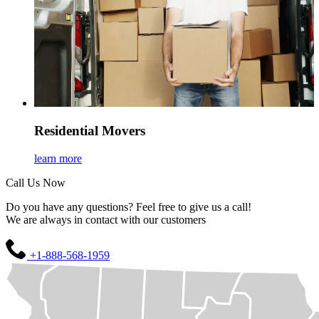
Residential Movers
learn more
Call Us Now
Do you have any questions? Feel free to give us a call!
We are always in contact with our customers
+1-888-568-1959