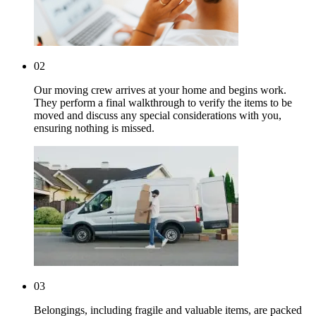
02
Our moving crew arrives at your home and begins work.
They perform a final walkthrough to verify the items to be
moved and discuss any special considerations with you,
ensuring nothing is missed.
03
Belongings, including fragile and valuable items, are packed