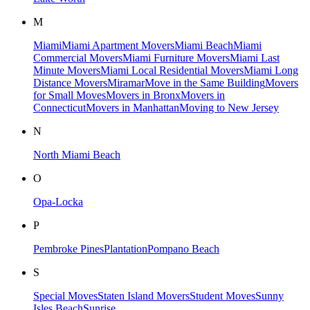
M
Miami
Miami Apartment Movers
Miami Beach
Miami
Commercial Movers
Miami Furniture Movers
Miami Last
Minute Movers
Miami Local Residential Movers
Miami Long
Distance Movers
Miramar
Move in the Same Building
Movers
for Small Moves​
Movers in Bronx
Movers in
Connecticut
Movers in Manhattan​
Moving to New Jersey​
N
North Miami Beach
O
Opa-Locka
P
Pembroke Pines
Plantation
Pompano Beach
S
Special Moves
Staten Island Movers
Student Moves
Sunny
Isles Beach
Sunrise