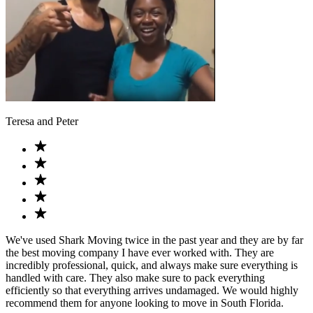
Teresa and Peter
We've used Shark Moving twice in the past year and they are by far
the best moving company I have ever worked with. They are
incredibly professional, quick, and always make sure everything is
handled with care. They also make sure to pack everything
efficiently so that everything arrives undamaged. We would highly
recommend them for anyone looking to move in South Florida.