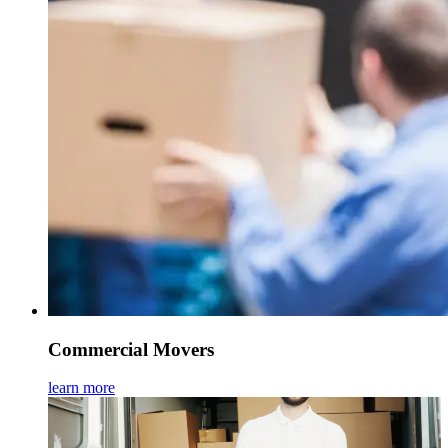
Commercial Movers
learn more