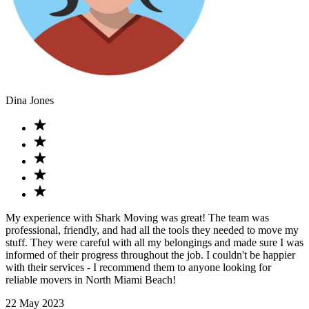
Dina Jones
My experience with Shark Moving was great! The team was
professional, friendly, and had all the tools they needed to move my
stuff. They were careful with all my belongings and made sure I was
informed of their progress throughout the job. I couldn't be happier
with their services - I recommend them to anyone looking for
reliable movers in North Miami Beach!
22 May 2023