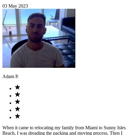
03 May 2023
Adam P.
When it came to relocating my family from Miami to Sunny Isles
Beach, I was dreading the packing and moving process. Then I