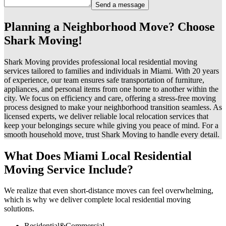
Send a message
Planning a Neighborhood Move? Choose
Shark Moving!
Shark Moving provides professional local residential moving
services tailored to families and individuals in Miami. With 20 years
of experience, our team ensures safe transportation of furniture,
appliances, and personal items from one home to another within the
city. We focus on efficiency and care, offering a stress-free moving
process designed to make your neighborhood transition seamless. As
licensed experts, we deliver reliable local relocation services that
keep your belongings secure while giving you peace of mind. For a
smooth household move, trust Shark Moving to handle every detail.
What Does Miami Local Residential
Moving Service Include?
We realize that even short-distance moves can feel overwhelming,
which is why we deliver complete local residential moving
solutions.
Residential&Commercial