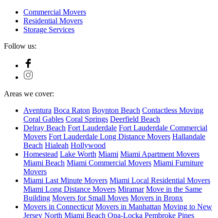
Commercial Movers
Residential Movers
Storage Services
Follow us:
Areas we cover:
Aventura
Boca Raton
Boynton Beach
Contactless Moving
Coral Gables
Coral Springs
Deerfield Beach
Delray Beach
Fort Lauderdale
Fort Lauderdale Commercial
Movers
Fort Lauderdale Long Distance Movers
Hallandale
Beach
Hialeah
Hollywood
Homestead
Lake Worth
Miami
Miami Apartment Movers
Miami Beach
Miami Commercial Movers
Miami Furniture
Movers
Miami Last Minute Movers
Miami Local Residential Movers
Miami Long Distance Movers
Miramar
Move in the Same
Building
Movers for Small Moves​
Movers in Bronx
Movers in Connecticut
Movers in Manhattan​
Moving to New
Jersey​
North Miami Beach
Opa-Locka
Pembroke Pines