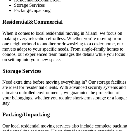
Storage Services
Packing/Unpacking
Residential&Commercial
When it comes to local residential moving in Miami, we focus on
making every relocation effortless. Whether you’re moving from
one neighborhood to another or downsizing to a cozier home, our
movers adapt to your specific needs. From single-family homes to
condos, our experienced team manages the details while you focus
on settling into your new space.
Storage Services
Need extra time before moving everything in? Our storage facilities
are ideal for residential clients. With advanced security systems and
climate-controlled environments, we guarantee the protection of
your belongings, whether you require short-term storage or a longer
stay.
Packing/Unpacking
Our local residential moving services also include complete packing