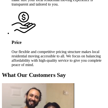
transparent and tailored to you.
Price
Our flexible and competitive pricing structure makes local
residential moving accessible to all. We focus on balancing
affordability with high-quality service to give you complete
peace of mind.
What Our Customers Say