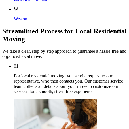
W
Weston
Streamlined Process for Local Residential
Moving
We take a clear, step-by-step approach to guarantee a hassle-free and
organized local move.
01
For local residential moving, you send a request to our
representative, who then contacts you. Our customer service
team collects all details about your move to customize our
services for a smooth, stress-free experience.