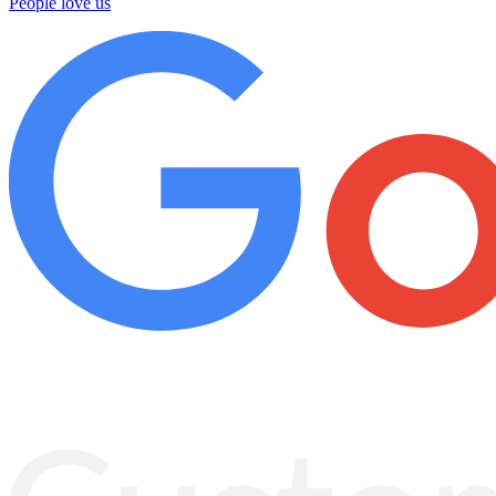
People love us