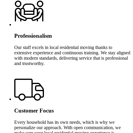
Professionalism
Our staff excels in local residential moving thanks to
extensive experience and continuous training. We stay aligned
with modern standards, delivering service that is professional
and trustworthy.
Customer Focus
Every household has its own needs, which is why we
personalize our approach. With open communication, we
make sure your local residential moving experience is