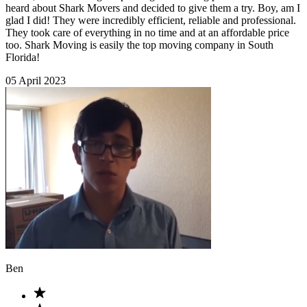
heard about Shark Movers and decided to give them a try. Boy, am I
glad I did! They were incredibly efficient, reliable and professional.
They took care of everything in no time and at an affordable price
too. Shark Moving is easily the top moving company in South
Florida!
05 April 2023
Ben