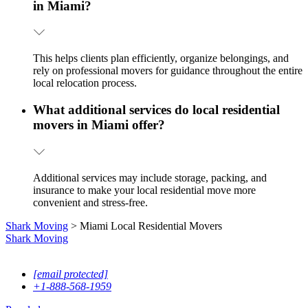
in Miami?
This helps clients plan efficiently, organize belongings, and
rely on professional movers for guidance throughout the entire
local relocation process.
What additional services do local residential
movers in Miami offer?
Additional services may include storage, packing, and
insurance to make your local residential move more
convenient and stress-free.
Shark Moving
>
Miami Local Residential Movers
Shark
Moving
13760 NW 19th Ave, Opa-locka, FL, 33054
[email protected]
+1-888-568-1959