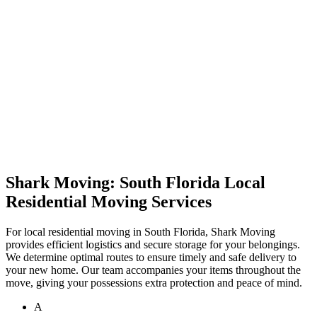
Shark Moving: South Florida Local
Residential Moving Services
For local residential moving in South Florida, Shark Moving
provides efficient logistics and secure storage for your belongings.
We determine optimal routes to ensure timely and safe delivery to
your new home. Our team accompanies your items throughout the
move, giving your possessions extra protection and peace of mind.
A