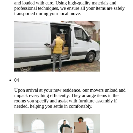
and loaded with care. Using high-quality materials and
professional techniques, we ensure all your items are safely
transported during your local move.
04
Upon arrival at your new residence, our movers unload and
unpack everything efficiently. They arrange items in the
rooms you specify and assist with furniture assembly if
needed, helping you settle in comfortably.