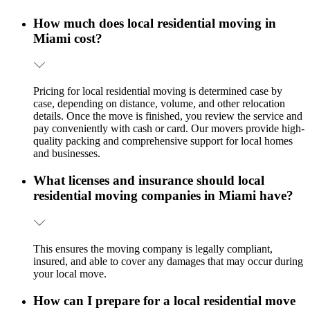
How much does local residential moving in
Miami cost?
Pricing for local residential moving is determined case by
case, depending on distance, volume, and other relocation
details. Once the move is finished, you review the service and
pay conveniently with cash or card. Our movers provide high-
quality packing and comprehensive support for local homes
and businesses.
What licenses and insurance should local
residential moving companies in Miami have?
This ensures the moving company is legally compliant,
insured, and able to cover any damages that may occur during
your local move.
How can I prepare for a local residential move