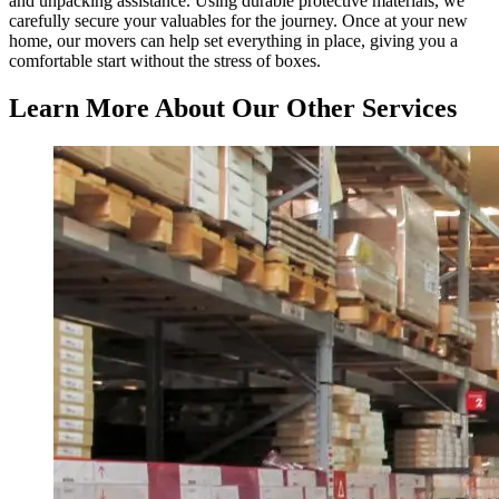
and unpacking assistance. Using durable protective materials, we
carefully secure your valuables for the journey. Once at your new
home, our movers can help set everything in place, giving you a
comfortable start without the stress of boxes.
Learn More About Our Other Services