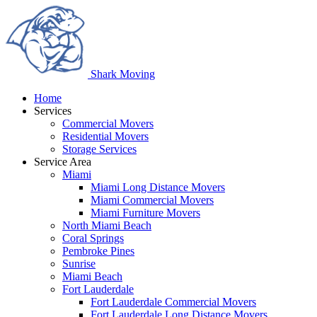
Shark
Moving
Home
Services
Commercial Movers
Residential Movers
Storage Services
Service Area
Miami
Miami Long Distance Movers
Miami Commercial Movers
Miami Furniture Movers
North Miami Beach
Coral Springs
Pembroke Pines
Sunrise
Miami Beach
Fort Lauderdale
Fort Lauderdale Commercial Movers
Fort Lauderdale Long Distance Movers