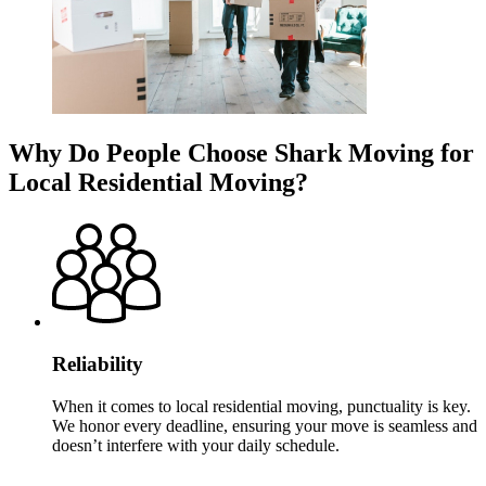
Why Do People Choose Shark Moving for
Local Residential Moving?
Reliability
When it comes to local residential moving, punctuality is key.
We honor every deadline, ensuring your move is seamless and
doesn’t interfere with your daily schedule.