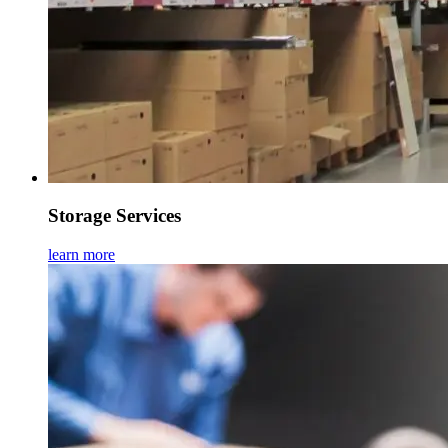
Storage Services
learn more