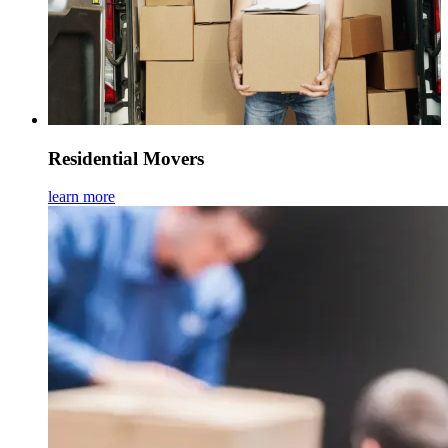
Residential Movers
learn more