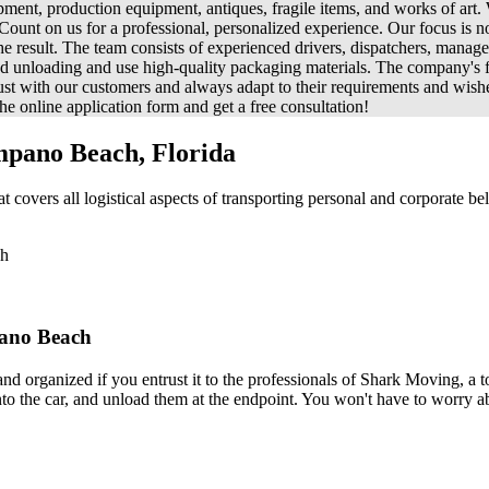
ipment, production equipment, antiques, fragile items, and works of art.
unt on us for a professional, personalized experience. Our focus is no
he result. The team consists of experienced drivers, dispatchers, mana
 and unloading and use high-quality packaging materials. The company's f
trust with our customers and always adapt to their requirements and wis
e online application form and get a free consultation!
mpano Beach, Florida
vers all logistical aspects of transporting personal and corporate bel
ch
pano Beach
 and organized if you entrust it to the professionals of Shark Moving,
into the car, and unload them at the endpoint. You won't have to worry ab