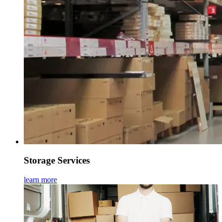
Storage Services
learn more