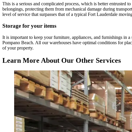
This is a serious and complicated process, which is better entrusted 
belongings, protecting them from mechanical damage during transportati
level of service that surpasses that of a typical Fort Lauderdale movi
Storage for your items
It is important to keep your furniture, appliances, and furnishings in 
Pompano Beach. All our warehouses have optimal conditions for placing
of your property.
Learn More About Our Other Services