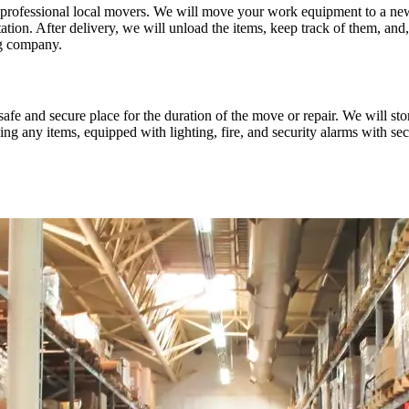
to professional local movers. We will move your work equipment to a new 
on. After delivery, we will unload the items, keep track of them, and, i
ng company.
a safe and secure place for the duration of the move or repair. We will st
 any items, equipped with lighting, fire, and security alarms with sec