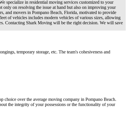
 We specialize in residential moving services customized to your
t only on resolving the issue at hand but also on improving your
gers, and movers in Pompano Beach, Florida, motivated to provide
leet of vehicles includes modern vehicles of various sizes, allowing
hes. Contacting Shark Moving will be the right decision. We will save
ongings, temporary storage, etc. The team's cohesiveness and
 a top choice over the average moving company in Pompano Beach.
out the integrity of your possessions or the functionality of your