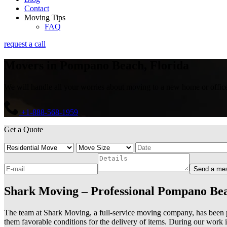
Contact
Moving Tips
FAQ
request a call
Movers in Pompano Beach, Florida
We will handle all your worries about moving to a new home or office. 
+1-888-568-1959
Get a Quote
Send a me
Shark Moving – Professional Pompano B
The team at Shark Moving, a full-service moving company, has been p
them favorable conditions for the delivery of items. During our work 