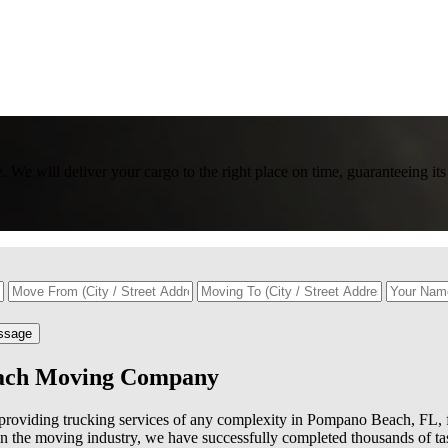
We will deliver your cargo to the right place on time, guaranteeing its
ssage
each Moving Company
roviding trucking services of any complexity in Pompano Beach, FL, f
in the moving industry, we have successfully completed thousands of ta