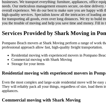
businesses. We transport everything: furniture, appliances, office equ
needs. Our meticulous management ensures secure, on-time delivery. Co
overall experience. We do our best to make sure you are happy with t
high-quality services. Specialists know all the intricacies of loading
for transporting all goods, even over long distances. We try to build 
you the trouble of moving and help you save time and money. Fill in th
Services Provided by Shark Moving in Po
Pompano Beach movers at Shark Moving perform a range of work that co
professional approach allow fast, high-quality freight transportation.
Residential moving with experienced movers in Pompano Bea
Commercial moving with Shark Moving
Storage for your items
Residential moving with experienced movers in Pom
Even the most complex and large-scale residential move will be easy
They will reliably pack all your things, regardless of size, load them 
appliances.
Commercial moving with Shark Moving