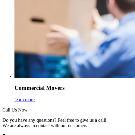
Commercial Movers
learn more
Call Us Now
Do you have any questions? Feel free to give us a call!
We are always in contact with our customers