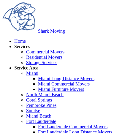
Shark
Moving
Home
Services
Commercial Movers
Residential Movers
Storage Services
Service Area
Miami
Miami Long Distance Movers
Miami Commercial Movers
Miami Furniture Movers
North Miami Beach
Coral Springs
Pembroke Pines
Sunrise
Miami Beach
Fort Lauderdale
Fort Lauderdale Commercial Movers
Fort Lauderdale Long Distance Movers