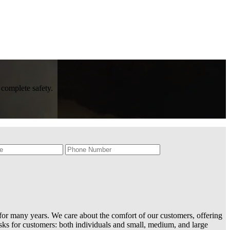
 complete safety.
or many years. We care about the comfort of our customers, offering
sks for customers: both individuals and small, medium, and large