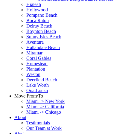
Hialeah
Hollywood
Pompano Beach
Boca Raton
Delray Beach
Boynton Beach
Sunny Isles Beach
Aventura
Hallandale Beach
Miramar
Coral Gables
Homestead
Plantation
Weston
Deerfield Beach
Lake Worth
Opa-Locka
Move From/To
Miami -> New York
Miami -> California
Miami -> Chicago
About
Testimonials
Our Team at Work
Blog