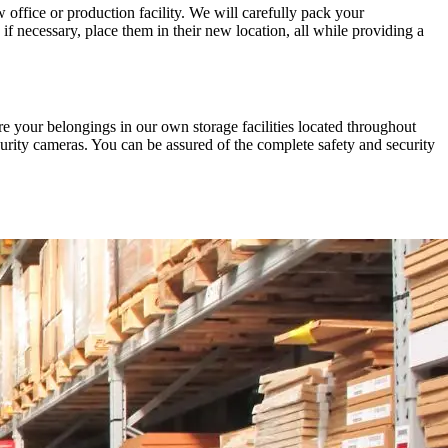
office or production facility. We will carefully pack your
f necessary, place them in their new location, all while providing a
ore your belongings in our own storage facilities located throughout
urity cameras. You can be assured of the complete safety and security