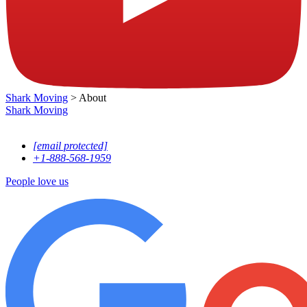
Shark Moving
>
About
Shark
Moving
13760 NW 19th Ave, Opa-locka, FL, 33054
[email protected]
+1-888-568-1959
People love us