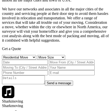
almost all the major cities and town of USA.
We have our networks and associates in all the major cities of the
country and servicing people at their door step to avoid them hassles
involved in relocation and transportation. ​We offer a range of
services that will take all trouble out of your moving. Consideration
a move, whether within the city or elsewhere in North America, our
surveyor will visit your home/office and give you a comprehensive
cost analysis along with the best mode of packing and moving, all of
it combined with helpful suggestions.
Get a Quote
Send a message
Sharkmoving
Sharkmoving