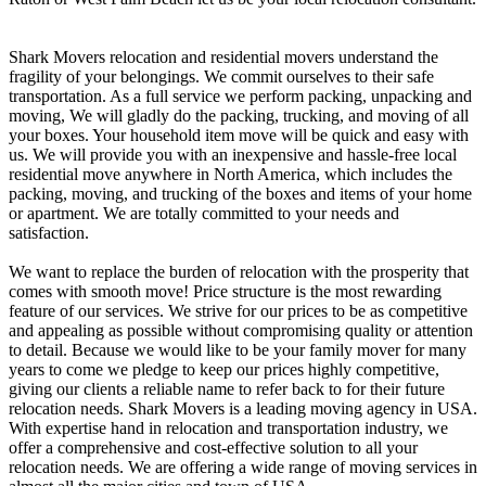
Shark Movers relocation and residential movers understand the
fragility of your belongings. We commit ourselves to their safe
transportation. As a full service we perform packing, unpacking and
moving, We will gladly do the packing, trucking, and moving of all
your boxes. Your household item move will be quick and easy with
us. ​We will provide you with an inexpensive and hassle-free local
residential move anywhere in North America, which includes the
packing, moving, and trucking of the boxes and items of your home
or apartment. We are totally committed to your needs and
satisfaction.
We want to replace the burden of relocation with the prosperity that
comes with smooth move! ​Price structure is the most rewarding
feature of our services. We strive for our prices to be as competitive
and appealing as possible without compromising quality or attention
to detail. Because we would like to be your family mover for many
years to come we pledge to keep our prices highly competitive,
giving our clients a reliable name to refer back to for their future
relocation needs. ​Shark Movers is a leading moving agency in USA.
With expertise hand in relocation and transportation industry, we
offer a comprehensive and cost-effective solution to all your
relocation needs. We are offering a wide range of moving services in