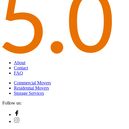
About
Contact
FAQ
Commercial Movers
Residential Movers
Storage Services
Follow us: