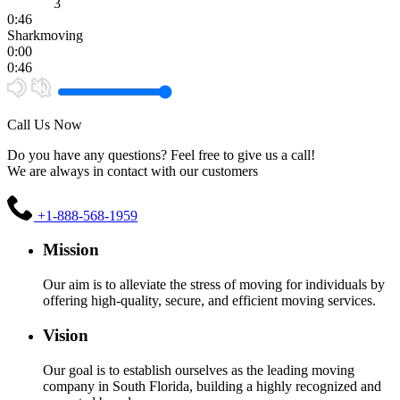
3
0:46
Sharkmoving
0:00
0:46
Call Us Now
Do you have any questions? Feel free to give us a call!
We are always in contact with our customers
+1-888-568-1959
Mission
Our aim is to alleviate the stress of moving for individuals by
offering high-quality, secure, and efficient moving services.
Vision
Our goal is to establish ourselves as the leading moving
company in South Florida, building a highly recognized and