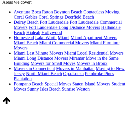
Areas we cover:
Aventura
Boca Raton
Boynton Beach
Contactless Moving
Coral Gables
Coral Springs
Deerfield Beach
Delray Beach
Fort Lauderdale
Fort Lauderdale Commercial
Movers
Fort Lauderdale Long Distance Movers
Hallandale
Beach
Hialeah
Hollywood
Homestead
Lake Worth
Miami
Miami Apartment Movers
Miami Beach
Miami Commercial Movers
Miami Furniture
Movers
Miami Last Minute Movers
Miami Local Residential Movers
Miami Long Distance Movers
Miramar
Move in the Same
Building
Movers for Small Moves​
Movers in Bronx
Movers in Connecticut
Movers in Manhattan​
Moving to New
Jersey​
North Miami Beach
Opa-Locka
Pembroke Pines
Plantation
Pompano Beach
Special Moves
Staten Island Movers
Student
Moves
Sunny Isles Beach
Sunrise
Weston