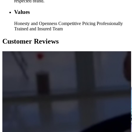
respected brand.
Values
Honesty and Openness Competitive Pricing Professionally
Trained and Insured Team
Customer Reviews