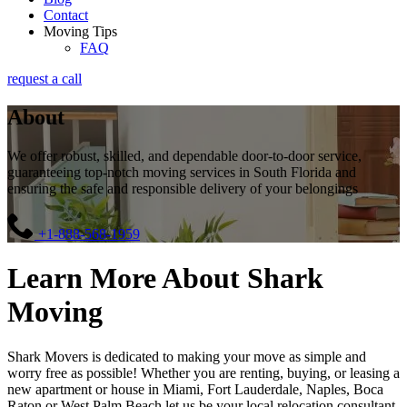
Contact
Moving Tips
FAQ
request a call
About
We offer robust, skilled, and dependable door-to-door service,
guaranteeing top-notch moving services in South Florida and
ensuring the safe and responsible delivery of your belongings
+1-888-568-1959
Learn More About Shark
Moving
Shark Movers is dedicated to making your move as simple and
worry free as possible! Whether you are renting, buying, or leasing a
new apartment or house in Miami, Fort Lauderdale, Naples, Boca
Raton or West Palm Beach let us be your local relocation consultant.