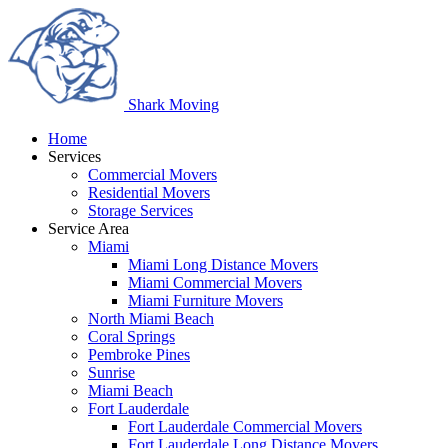
Shark
Moving
Home
Services
Commercial Movers
Residential Movers
Storage Services
Service Area
Miami
Miami Long Distance Movers
Miami Commercial Movers
Miami Furniture Movers
North Miami Beach
Coral Springs
Pembroke Pines
Sunrise
Miami Beach
Fort Lauderdale
Fort Lauderdale Commercial Movers
Fort Lauderdale Long Distance Movers