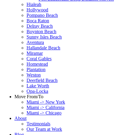
Hialeah
Hollywood
Pompano Beach
Boca Raton
Delray Beach
Boynton Beach
Sunny Isles Beach
Aventura
Hallandale Beach
Miramar
Coral Gables
Homestead
Plantation
Weston
Deerfield Beach
Lake Worth
Opa-Locka
Move From/To
Miami -> New York
Miami -> California
Miami -> Chicago
About
Testimonials
Our Team at Work
Blog