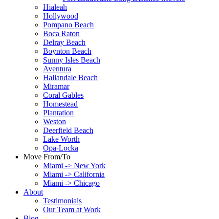
Hialeah
Hollywood
Pompano Beach
Boca Raton
Delray Beach
Boynton Beach
Sunny Isles Beach
Aventura
Hallandale Beach
Miramar
Coral Gables
Homestead
Plantation
Weston
Deerfield Beach
Lake Worth
Opa-Locka
Move From/To
Miami -> New York
Miami -> California
Miami -> Chicago
About
Testimonials
Our Team at Work
Blog