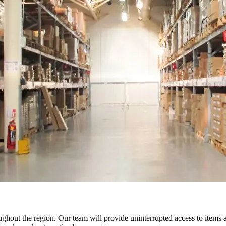
oughout the region. Our team will provide uninterrupted access to items