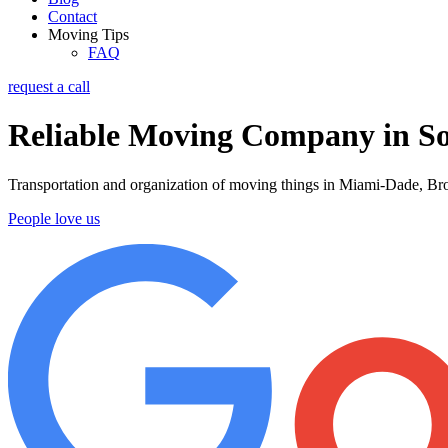
Contact
Moving Tips
FAQ
request a call
Reliable Moving Company in So
Transportation and organization of moving things in Miami-Dade, Bro
People love us