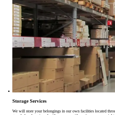
Storage Services
We will store your belongings in our own facilities located thr