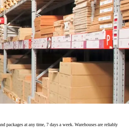
 and packages at any time, 7 days a week. Warehouses are reliably