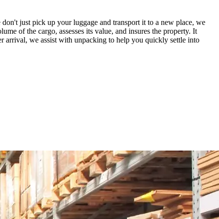
don't just pick up your luggage and transport it to a new place, we
lume of the cargo, assesses its value, and insures the property. It
arrival, we assist with unpacking to help you quickly settle into