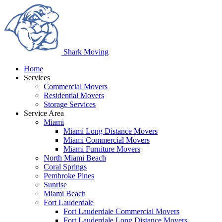
Shark
Moving
Home
Services
Commercial Movers
Residential Movers
Storage Services
Service Area
Miami
Miami Long Distance Movers
Miami Commercial Movers
Miami Furniture Movers
North Miami Beach
Coral Springs
Pembroke Pines
Sunrise
Miami Beach
Fort Lauderdale
Fort Lauderdale Commercial Movers
Fort Lauderdale Long Distance Movers