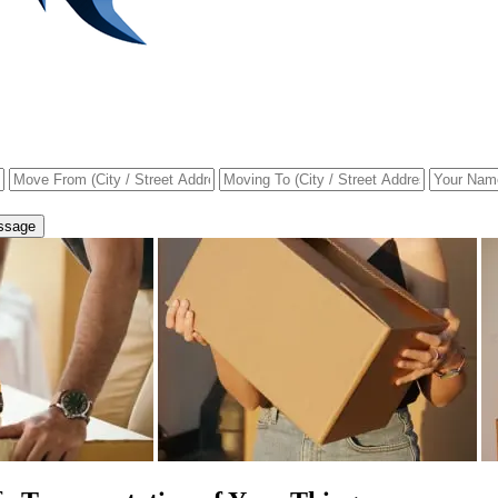
ssage