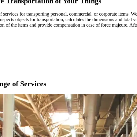
 Transportation of Your Things
 services for transporting personal, commercial, or corporate items. We 
nspects objects for transportation, calculates the dimensions and total vo
 of the items and provide compensation in case of force majeure. After 
ge of Services