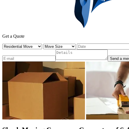
Get a Quote
Send a me