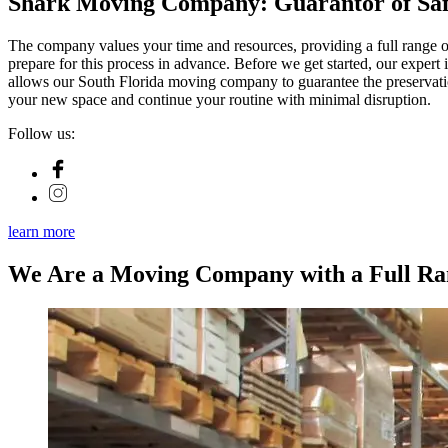
Shark Moving Company: Guarantor of Safe
The company values your time and resources, providing a full range of
prepare for this process in advance. Before we get started, our expert i
allows our South Florida moving company to guarantee the preservation
your new space and continue your routine with minimal disruption.
Follow us:
learn more
We Are a Moving Company with a Full Ran