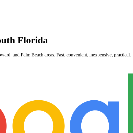
uth Florida
ward, and Palm Beach areas. Fast, convenient, inexpensive, practical.